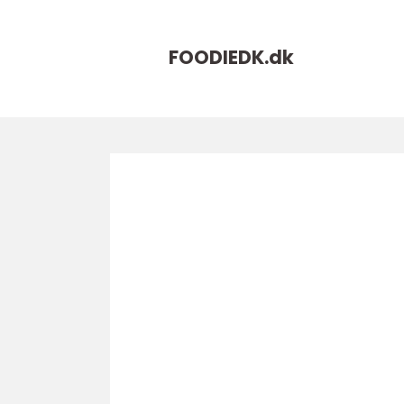
FOODIEDK.
dk