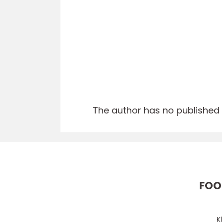
The author has no published a
FOO