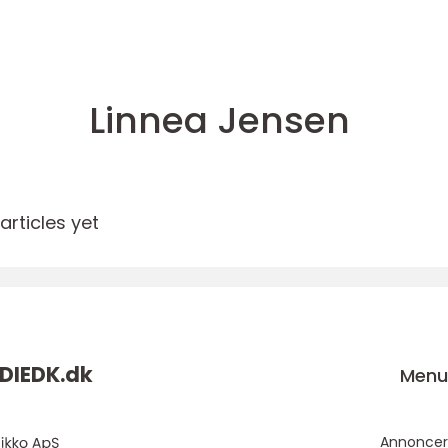
Linnea Jensen
rticles yet
DIEDK.
dk
Men
Annoncer