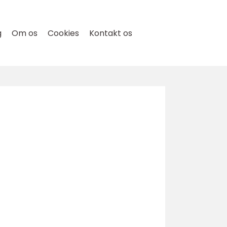
g
Om os
Cookies
Kontakt os