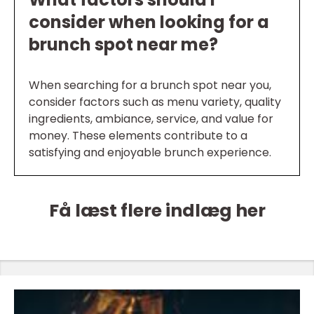
consider when looking for a
brunch spot near me?
When searching for a brunch spot near you,
consider factors such as menu variety, quality
ingredients, ambiance, service, and value for
money. These elements contribute to a
satisfying and enjoyable brunch experience.
Få læst flere indlæg her