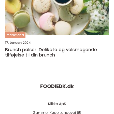
redaktionel
17. January 2024
Brunch pølser: Delikate og velsmagende
tilføjelse til din brunch
FOODIEDK.
dk