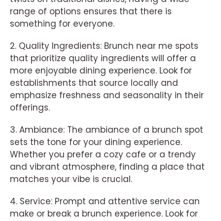
range of options ensures that there is
something for everyone.
2. Quality Ingredients: Brunch near me spots
that prioritize quality ingredients will offer a
more enjoyable dining experience. Look for
establishments that source locally and
emphasize freshness and seasonality in their
offerings.
3. Ambiance: The ambiance of a brunch spot
sets the tone for your dining experience.
Whether you prefer a cozy cafe or a trendy
and vibrant atmosphere, finding a place that
matches your vibe is crucial.
4. Service: Prompt and attentive service can
make or break a brunch experience. Look for