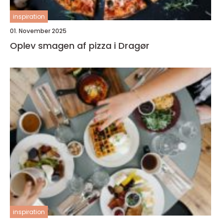
inspiration
01. November 2025
Oplev smagen af pizza i Dragør
inspiration