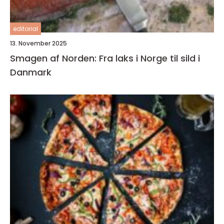
editorial
13. November 2025
Smagen af Norden: Fra laks i Norge til sild i
Danmark