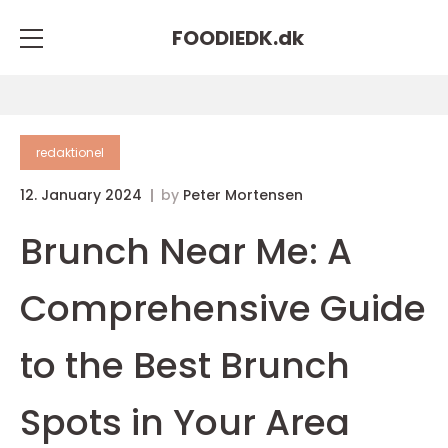
FOODIEDK.
dk
redaktionel
12. January 2024
by
Peter Mortensen
Brunch Near Me: A
Comprehensive Guide
to the Best Brunch
Spots in Your Area