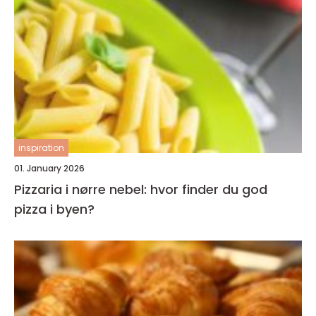
inspiration
01. January 2026
Pizzaria i nørre nebel: hvor finder du god
pizza i byen?