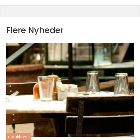
Flere Nyheder
redaktionel