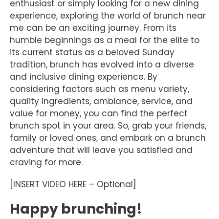
enthusiast or simply looking for a new dining
experience, exploring the world of brunch near
me can be an exciting journey. From its
humble beginnings as a meal for the elite to
its current status as a beloved Sunday
tradition, brunch has evolved into a diverse
and inclusive dining experience. By
considering factors such as menu variety,
quality ingredients, ambiance, service, and
value for money, you can find the perfect
brunch spot in your area. So, grab your friends,
family or loved ones, and embark on a brunch
adventure that will leave you satisfied and
craving for more.
[INSERT VIDEO HERE – Optional]
Happy brunching!