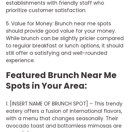
establishments with friendly staff who
prioritize customer satisfaction.
5. Value for Money: Brunch near me spots
should provide good value for your money.
While brunch can be slightly pricier compared
to regular breakfast or lunch options, it should
still offer a satisfying and well-rounded
experience.
Featured Brunch Near Me
Spots in Your Area:
1. [INSERT NAME OF BRUNCH SPOT] – This trendy
eatery offers a fusion of international flavors,
with a menu that changes seasonally. Their
avocado toast and bottomless mimosas are