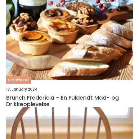
redaktionel
17. January 2024
Brunch Fredericia - En Fuldendt Mad- og
Drikkeoplevelse