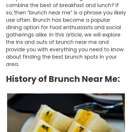
combine the best of breakfast and lunch? If
so, then “brunch near me” is a phrase you likely
use often. Brunch has become a popular
dining option for food enthusiasts and social
gatherings alike. In this article, we will explore
the ins and outs of brunch near me and
provide you with everything you need to know
about finding the best brunch spots in your
area.
History of Brunch Near Me: