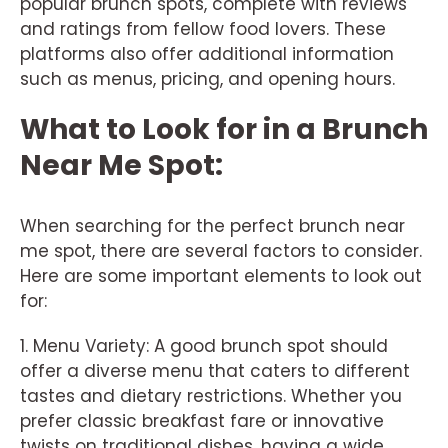
popular brunch spots, complete with reviews
and ratings from fellow food lovers. These
platforms also offer additional information
such as menus, pricing, and opening hours.
What to Look for in a Brunch
Near Me Spot:
When searching for the perfect brunch near
me spot, there are several factors to consider.
Here are some important elements to look out
for:
1. Menu Variety: A good brunch spot should
offer a diverse menu that caters to different
tastes and dietary restrictions. Whether you
prefer classic breakfast fare or innovative
twists on traditional dishes, having a wide