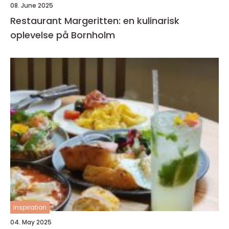
08. June 2025
Restaurant Margeritten: en kulinarisk
oplevelse på Bornholm
inspiration
04. May 2025