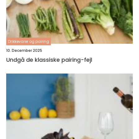
Drikkevarer og pairing
10. December 2025
Undgå de klassiske pairing-fejl