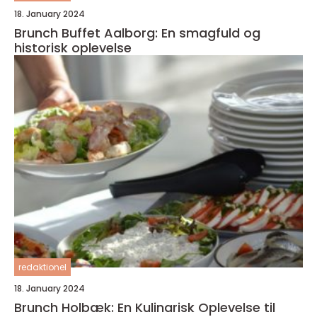
18. January 2024
Brunch Buffet Aalborg: En smagfuld og
historisk oplevelse
redaktionel
18. January 2024
Brunch Holbæk: En Kulinarisk Oplevelse til