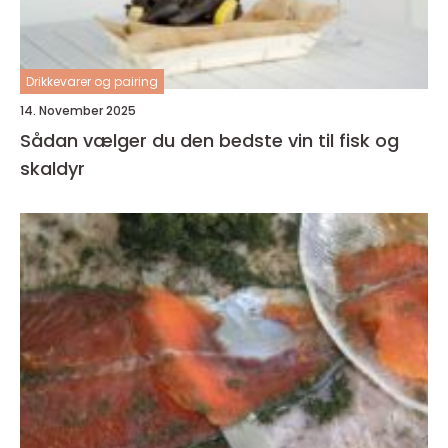
Drikkevarer og pairing
14. November 2025
Sådan vælger du den bedste vin til fisk og
skaldyr