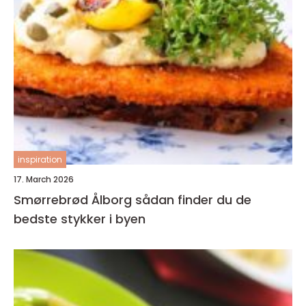
inspiration
17. March 2026
Smørrebrød Ålborg sådan finder du de
bedste stykker i byen