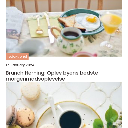
redaktionel
17. January 2024
Brunch Herning: Oplev byens bedste
morgenmadsoplevelse