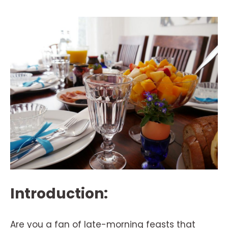
Introduction:
Are you a fan of late-morning feasts that