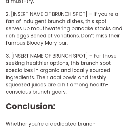
a must-try.
2. [INSERT NAME OF BRUNCH SPOT] – If you’re a
fan of indulgent brunch dishes, this spot
serves up mouthwatering pancake stacks and
rich eggs Benedict variations. Don’t miss their
famous Bloody Mary bar.
3. [INSERT NAME OF BRUNCH SPOT] – For those
seeking healthier options, this brunch spot
specializes in organic and locally sourced
ingredients. Their acai bowls and freshly
squeezed juices are a hit among health-
conscious brunch goers.
Conclusion:
Whether you’re a dedicated brunch