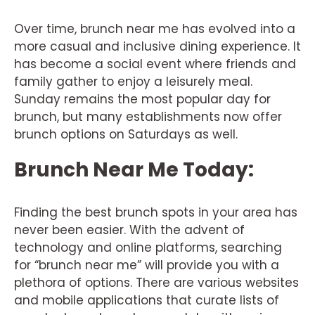
Over time, brunch near me has evolved into a
more casual and inclusive dining experience. It
has become a social event where friends and
family gather to enjoy a leisurely meal.
Sunday remains the most popular day for
brunch, but many establishments now offer
brunch options on Saturdays as well.
Brunch Near Me Today:
Finding the best brunch spots in your area has
never been easier. With the advent of
technology and online platforms, searching
for “brunch near me” will provide you with a
plethora of options. There are various websites
and mobile applications that curate lists of