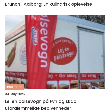
Brunch i Aalborg: En kulinarisk oplevelse
inspiration
04. May 2025
Lej en pølsevogn på Fyn og skab
uforglemmelige begivenheder