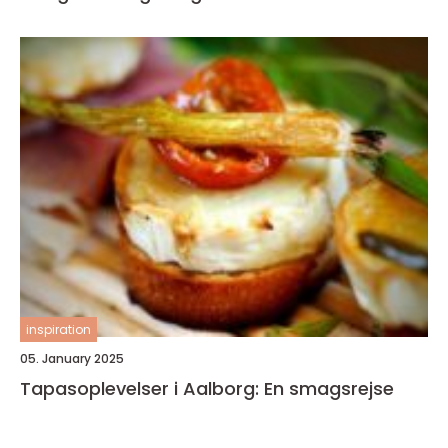
inspiration
05. January 2025
Tapasoplevelser i Aalborg: En smagsrejse