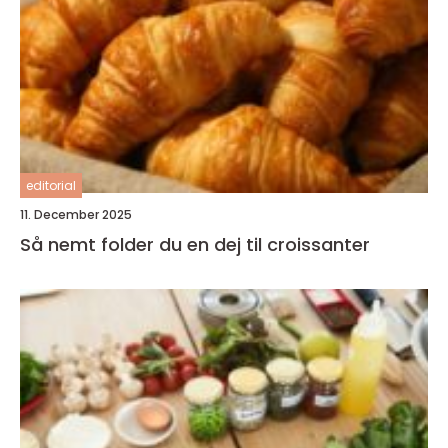
editorial
11. December 2025
Så nemt folder du en dej til croissanter