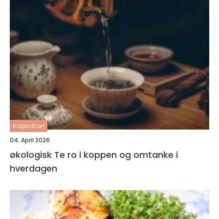
inspiration
04. April 2026
økologisk Te ro i koppen og omtanke i
hverdagen