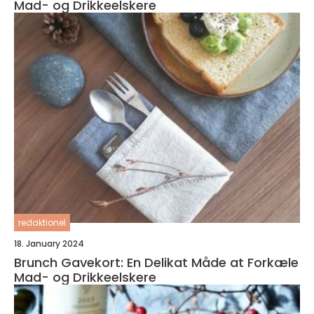
Mad- og Drikkeelskere
redaktionel
18. January 2024
Brunch Gavekort: En Delikat Måde at Forkæle
Mad- og Drikkeelskere