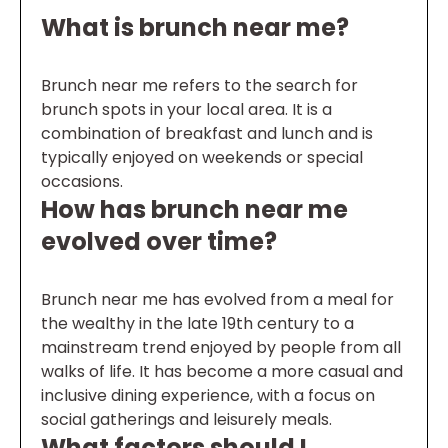
What is brunch near me?
Brunch near me refers to the search for
brunch spots in your local area. It is a
combination of breakfast and lunch and is
typically enjoyed on weekends or special
occasions.
How has brunch near me
evolved over time?
Brunch near me has evolved from a meal for
the wealthy in the late 19th century to a
mainstream trend enjoyed by people from all
walks of life. It has become a more casual and
inclusive dining experience, with a focus on
social gatherings and leisurely meals.
What factors should I