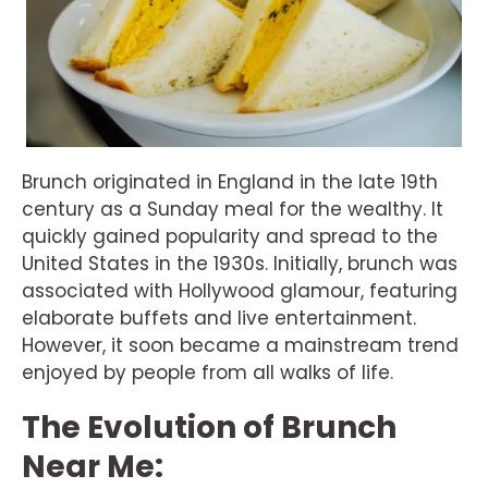
Brunch originated in England in the late 19th
century as a Sunday meal for the wealthy. It
quickly gained popularity and spread to the
United States in the 1930s. Initially, brunch was
associated with Hollywood glamour, featuring
elaborate buffets and live entertainment.
However, it soon became a mainstream trend
enjoyed by people from all walks of life.
The Evolution of Brunch
Near Me: